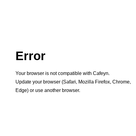
Error
Your browser is not compatible with Cafeyn.
Update your browser (Safari, Mozilla Firefox, Chrome,
Edge) or use another browser.