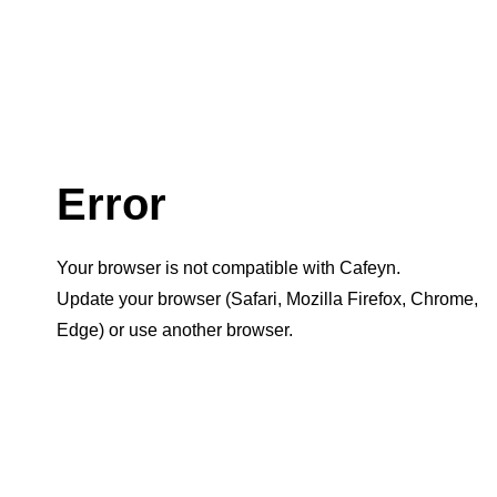
Error
Your browser is not compatible with Cafeyn.
Update your browser (Safari, Mozilla Firefox, Chrome,
Edge) or use another browser.