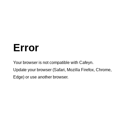
Error
Your browser is not compatible with Cafeyn.
Update your browser (Safari, Mozilla Firefox, Chrome,
Edge) or use another browser.