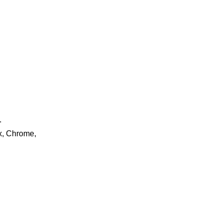
.
ox, Chrome,