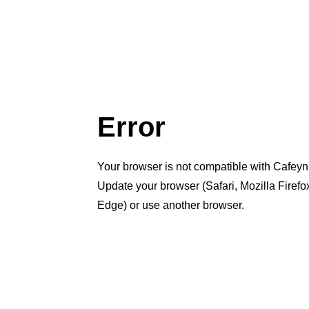
Error
Your browser is not compatible with Cafeyn
Update your browser (Safari, Mozilla Firef
Edge) or use another browser.