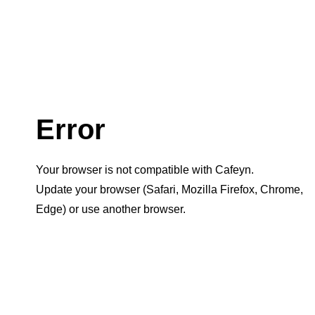
Error
Your browser is not compatible with Cafeyn.
Update your browser (Safari, Mozilla Firefox, Chrome,
Edge) or use another browser.