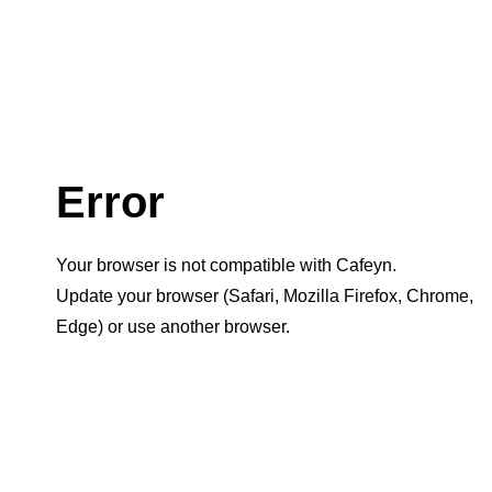
Error
Your browser is not compatible with Cafeyn.
Update your browser (Safari, Mozilla Firefox, Chrome,
Edge) or use another browser.