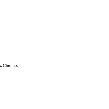
.
ox, Chrome,