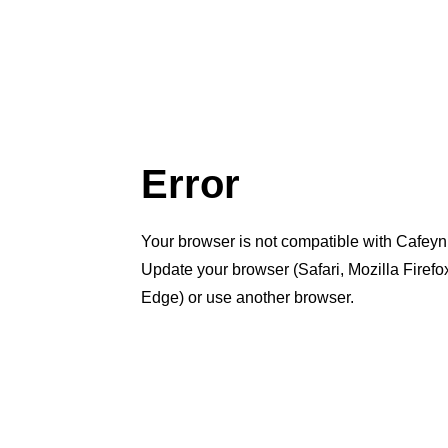
Error
Your browser is not compatible with Cafeyn
Update your browser (Safari, Mozilla Firef
Edge) or use another browser.