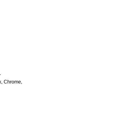
.
ox, Chrome,