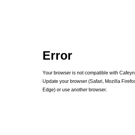
Error
Your browser is not compatible with Cafeyn
Update your browser (Safari, Mozilla Firef
Edge) or use another browser.