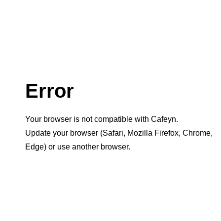
Error
Your browser is not compatible with Cafeyn.
Update your browser (Safari, Mozilla Firefox, Chrome,
Edge) or use another browser.