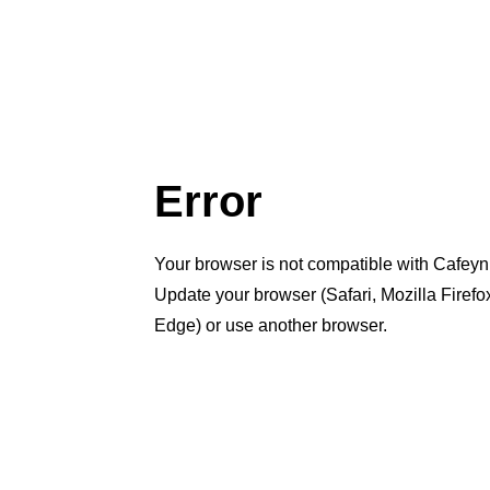
Error
Your browser is not compatible with Cafeyn
Update your browser (Safari, Mozilla Firef
Edge) or use another browser.