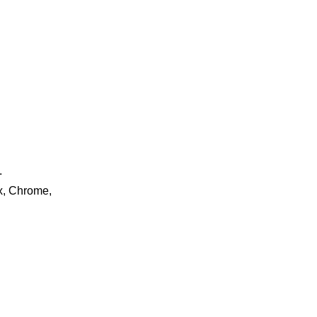
.
ox, Chrome,