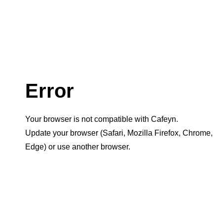
Error
Your browser is not compatible with Cafeyn.
Update your browser (Safari, Mozilla Firefox, Chrome,
Edge) or use another browser.