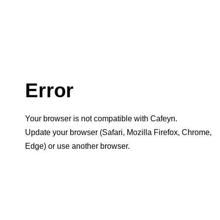
Error
Your browser is not compatible with Cafeyn.
Update your browser (Safari, Mozilla Firefox, Chrome,
Edge) or use another browser.