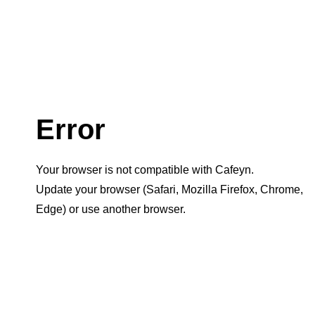
Error
Your browser is not compatible with Cafeyn.
Update your browser (Safari, Mozilla Firefox, Chrome,
Edge) or use another browser.