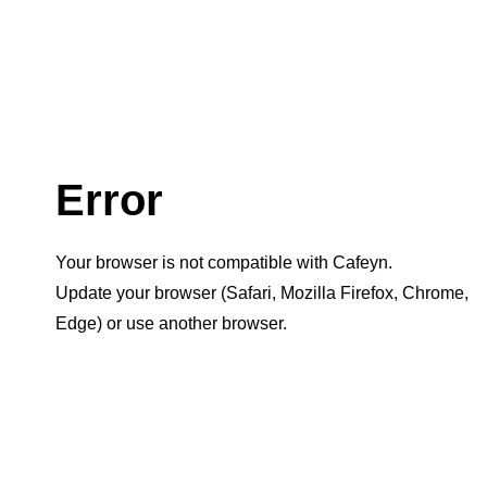
Error
Your browser is not compatible with Cafeyn.
Update your browser (Safari, Mozilla Firefox, Chrome,
Edge) or use another browser.