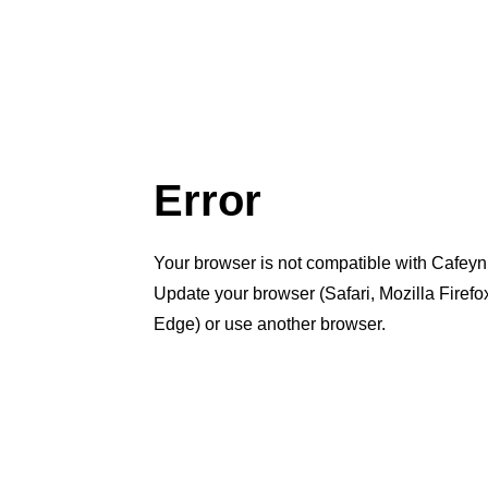
Error
Your browser is not compatible with Cafeyn
Update your browser (Safari, Mozilla Firef
Edge) or use another browser.