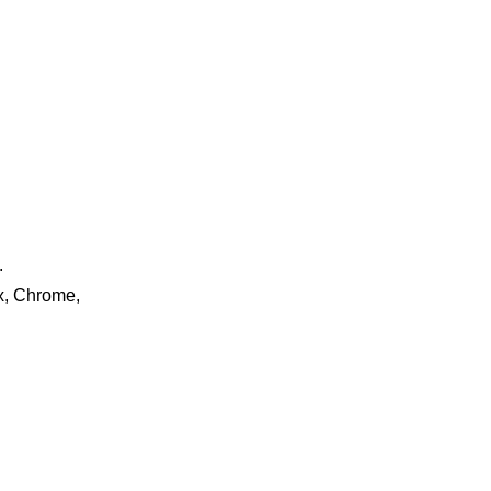
.
ox, Chrome,