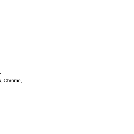
.
ox, Chrome,