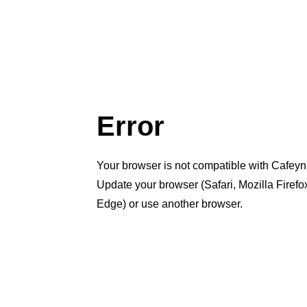
Error
Your browser is not compatible with Cafeyn
Update your browser (Safari, Mozilla Firef
Edge) or use another browser.