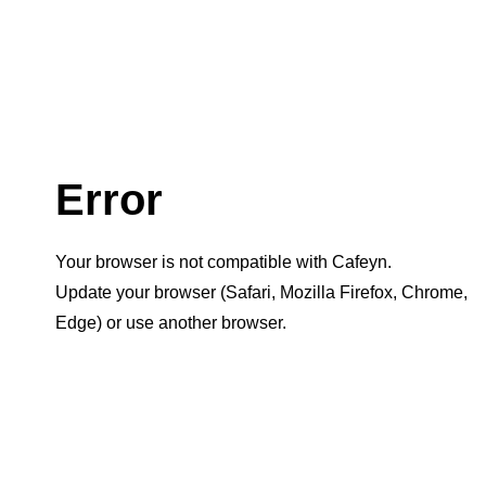
Error
Your browser is not compatible with Cafeyn.
Update your browser (Safari, Mozilla Firefox, Chrome,
Edge) or use another browser.