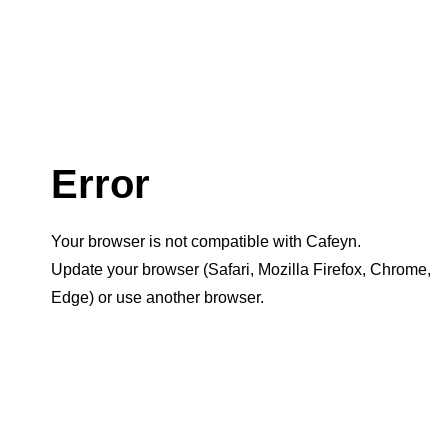
Error
Your browser is not compatible with Cafeyn.
Update your browser (Safari, Mozilla Firefox, Chrome,
Edge) or use another browser.