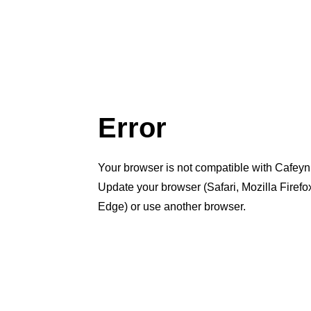
Error
Your browser is not compatible with Cafeyn
Update your browser (Safari, Mozilla Firef
Edge) or use another browser.