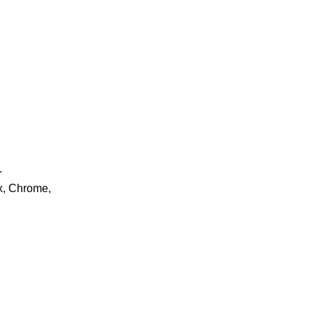
.
ox, Chrome,