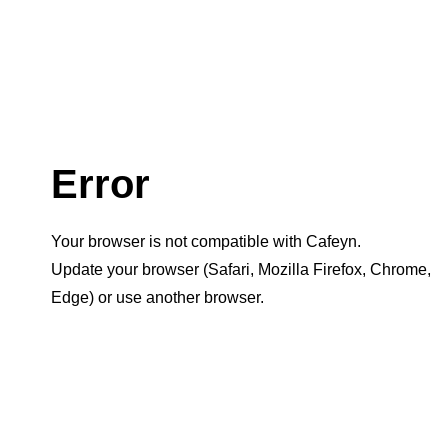
Error
Your browser is not compatible with Cafeyn.
Update your browser (Safari, Mozilla Firefox, Chrome,
Edge) or use another browser.