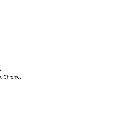
.
ox, Chrome,