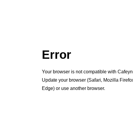
Error
Your browser is not compatible with Cafeyn
Update your browser (Safari, Mozilla Firef
Edge) or use another browser.