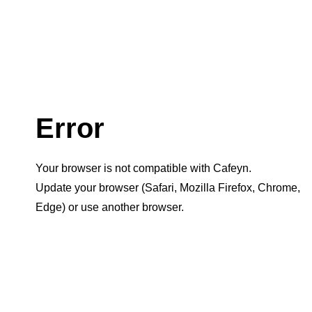
Error
Your browser is not compatible with Cafeyn.
Update your browser (Safari, Mozilla Firefox, Chrome,
Edge) or use another browser.