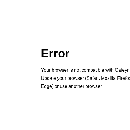
Error
Your browser is not compatible with Cafeyn
Update your browser (Safari, Mozilla Firef
Edge) or use another browser.