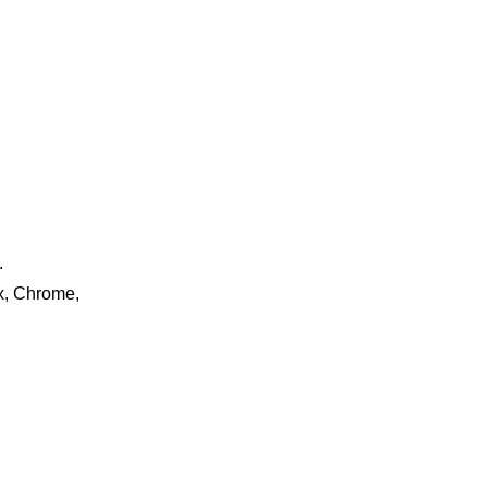
.
ox, Chrome,