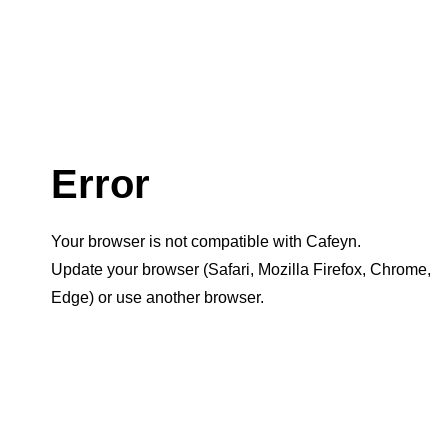
Error
Your browser is not compatible with Cafeyn.
Update your browser (Safari, Mozilla Firefox, Chrome,
Edge) or use another browser.