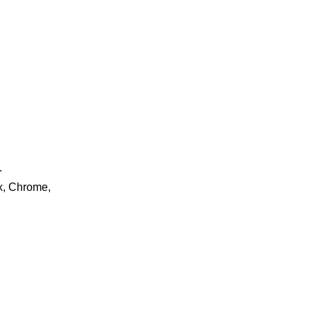
.
ox, Chrome,