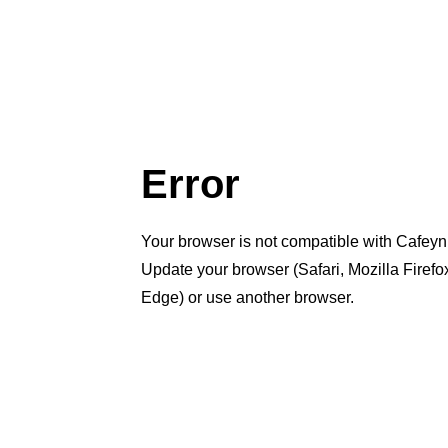
Error
Your browser is not compatible with Cafeyn
Update your browser (Safari, Mozilla Firef
Edge) or use another browser.