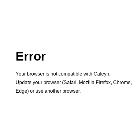
Error
Your browser is not compatible with Cafeyn.
Update your browser (Safari, Mozilla Firefox, Chrome,
Edge) or use another browser.