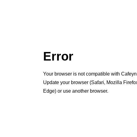
Error
Your browser is not compatible with Cafeyn
Update your browser (Safari, Mozilla Firef
Edge) or use another browser.