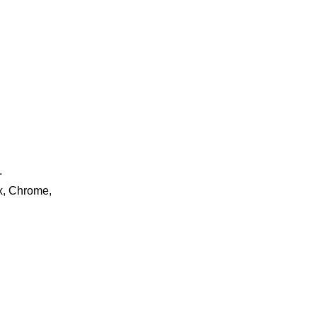
.
ox, Chrome,