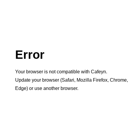
Error
Your browser is not compatible with Cafeyn.
Update your browser (Safari, Mozilla Firefox, Chrome,
Edge) or use another browser.