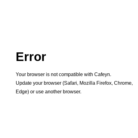
Error
Your browser is not compatible with Cafeyn.
Update your browser (Safari, Mozilla Firefox, Chrome,
Edge) or use another browser.