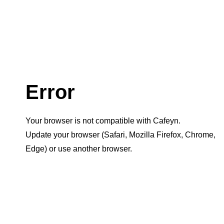
Error
Your browser is not compatible with Cafeyn.
Update your browser (Safari, Mozilla Firefox, Chrome,
Edge) or use another browser.