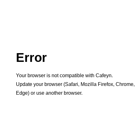
Error
Your browser is not compatible with Cafeyn.
Update your browser (Safari, Mozilla Firefox, Chrome,
Edge) or use another browser.