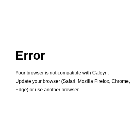
Error
Your browser is not compatible with Cafeyn.
Update your browser (Safari, Mozilla Firefox, Chrome,
Edge) or use another browser.