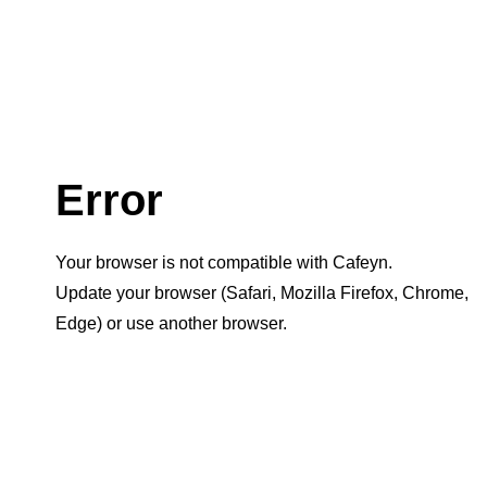
Error
Your browser is not compatible with Cafeyn.
Update your browser (Safari, Mozilla Firefox, Chrome,
Edge) or use another browser.