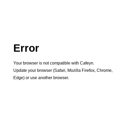
Error
Your browser is not compatible with Cafeyn.
Update your browser (Safari, Mozilla Firefox, Chrome,
Edge) or use another browser.