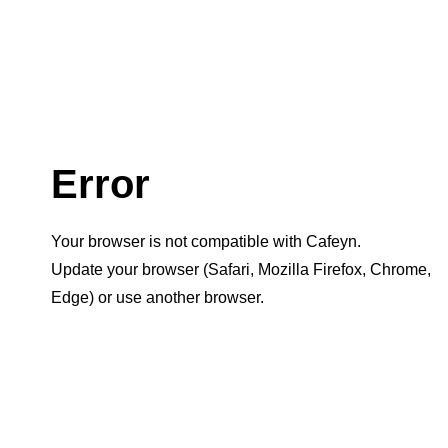
Error
Your browser is not compatible with Cafeyn.
Update your browser (Safari, Mozilla Firefox, Chrome,
Edge) or use another browser.