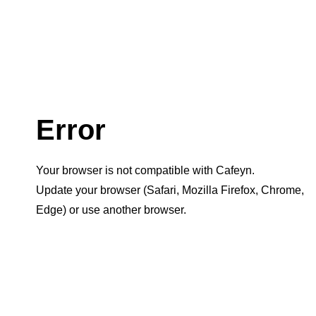
Error
Your browser is not compatible with Cafeyn.
Update your browser (Safari, Mozilla Firefox, Chrome,
Edge) or use another browser.