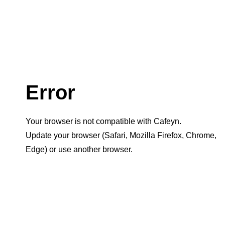
Error
Your browser is not compatible with Cafeyn.
Update your browser (Safari, Mozilla Firefox, Chrome,
Edge) or use another browser.