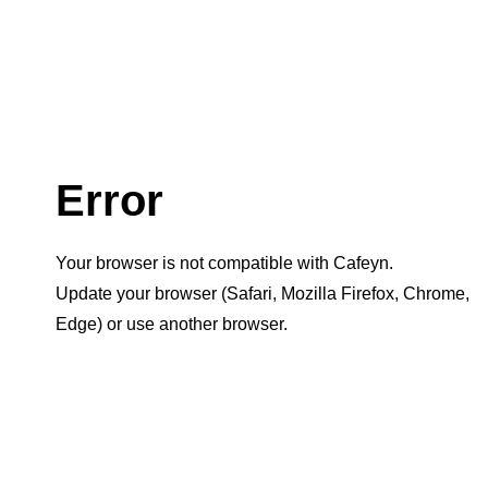
Error
Your browser is not compatible with Cafeyn.
Update your browser (Safari, Mozilla Firefox, Chrome,
Edge) or use another browser.