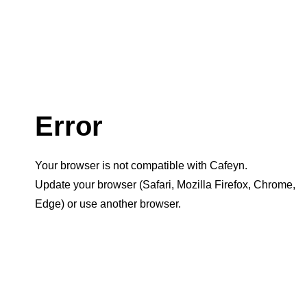
Error
Your browser is not compatible with Cafeyn.
Update your browser (Safari, Mozilla Firefox, Chrome,
Edge) or use another browser.