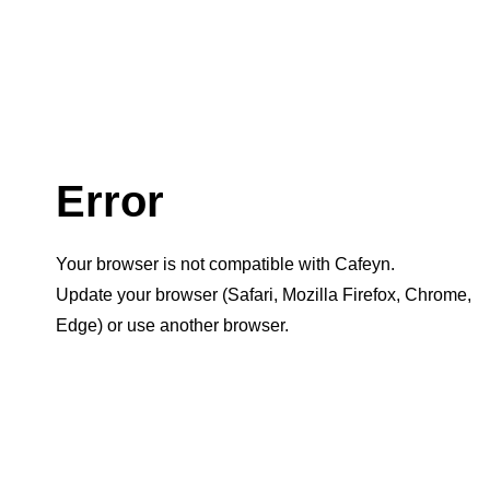
Error
Your browser is not compatible with Cafeyn.
Update your browser (Safari, Mozilla Firefox, Chrome,
Edge) or use another browser.