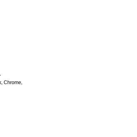
.
ox, Chrome,