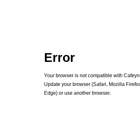
Error
Your browser is not compatible with Cafeyn
Update your browser (Safari, Mozilla Firef
Edge) or use another browser.