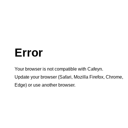
Error
Your browser is not compatible with Cafeyn.
Update your browser (Safari, Mozilla Firefox, Chrome,
Edge) or use another browser.