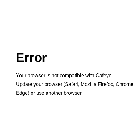
Error
Your browser is not compatible with Cafeyn.
Update your browser (Safari, Mozilla Firefox, Chrome,
Edge) or use another browser.