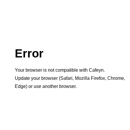
Error
Your browser is not compatible with Cafeyn.
Update your browser (Safari, Mozilla Firefox, Chrome,
Edge) or use another browser.