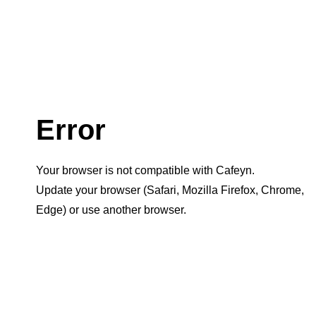
Error
Your browser is not compatible with Cafeyn.
Update your browser (Safari, Mozilla Firefox, Chrome,
Edge) or use another browser.