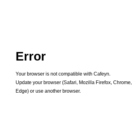
Error
Your browser is not compatible with Cafeyn.
Update your browser (Safari, Mozilla Firefox, Chrome,
Edge) or use another browser.