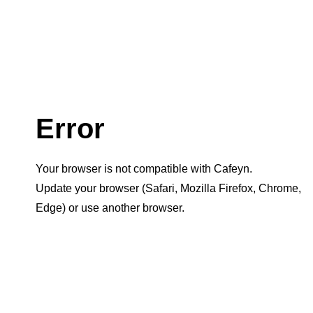
Error
Your browser is not compatible with Cafeyn.
Update your browser (Safari, Mozilla Firefox, Chrome,
Edge) or use another browser.