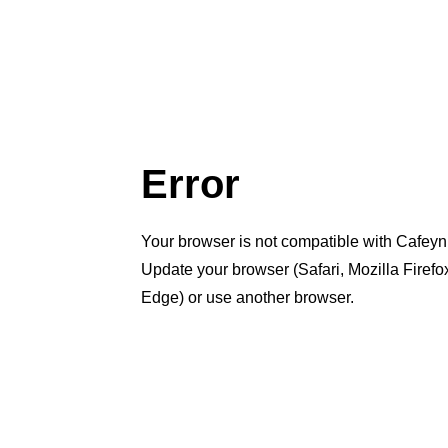
Error
Your browser is not compatible with Cafeyn
Update your browser (Safari, Mozilla Firef
Edge) or use another browser.