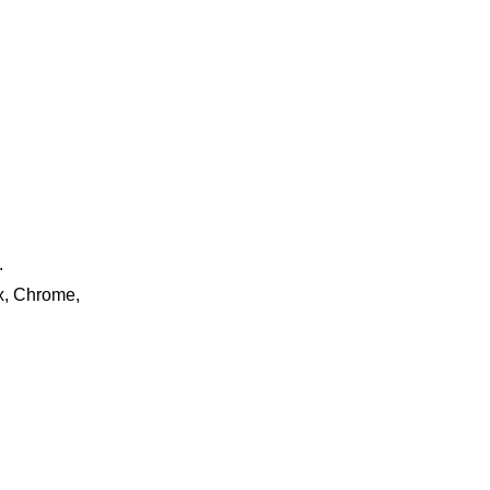
.
ox, Chrome,