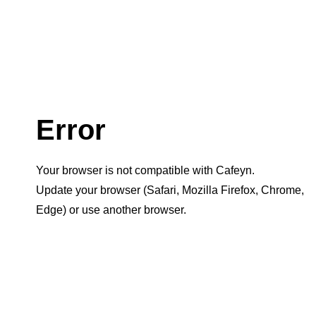
Error
Your browser is not compatible with Cafeyn.
Update your browser (Safari, Mozilla Firefox, Chrome,
Edge) or use another browser.