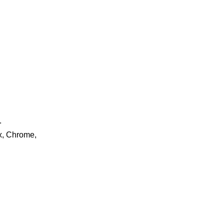
.
ox, Chrome,