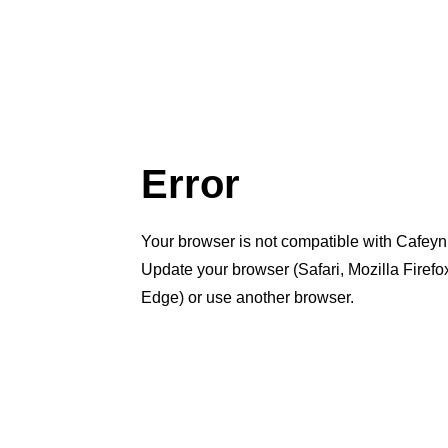
Error
Your browser is not compatible with Cafeyn
Update your browser (Safari, Mozilla Firef
Edge) or use another browser.